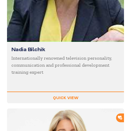
Nadia Bilchik
Internationally renowned television personality,
communication and professional development
training expert
QUICK VIEW
ADD