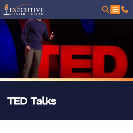
TED Talks