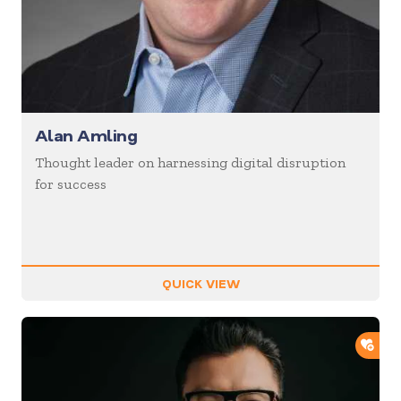
Alan Amling
Thought leader on harnessing digital disruption
for success
QUICK VIEW
ADD