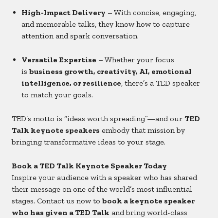
High-Impact Delivery
– With concise, engaging,
and memorable talks, they know how to capture
attention and spark conversation.
Versatile Expertise
– Whether your focus
is
business growth, creativity, AI, emotional
intelligence, or resilience
, there’s a TED speaker
to match your goals.
TED’s motto is “ideas worth spreading”—and our
TED
Talk keynote speakers
embody that mission by
bringing transformative ideas to your stage.
Book a TED Talk Keynote Speaker Today
Inspire your audience with a speaker who has shared
their message on one of the world’s most influential
stages. Contact us now to
book a keynote speaker
who has given a TED Talk
and bring world-class