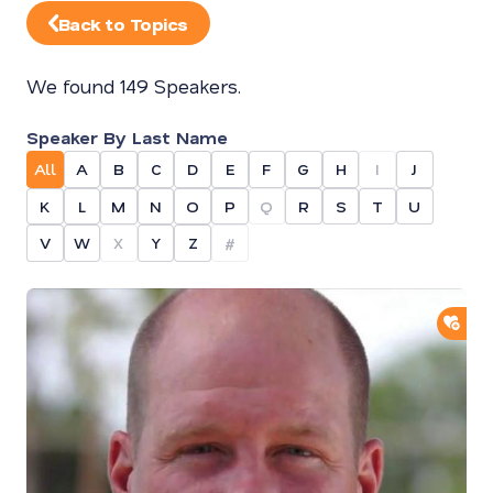
Back to Topics
We found 149 Speakers.
Speaker By Last Name
All
A
B
C
D
E
F
G
H
I
J
K
L
M
N
O
P
Q
R
S
T
U
V
W
X
Y
Z
#
ADD