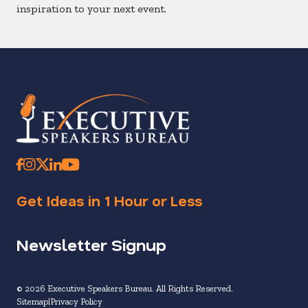
inspiration to your next event.
Get Ideas in 1 Hour or Less
Newsletter Signup
© 2026 Executive Speakers Bureau. All Rights Reserved.
Sitemap
Privacy Policy