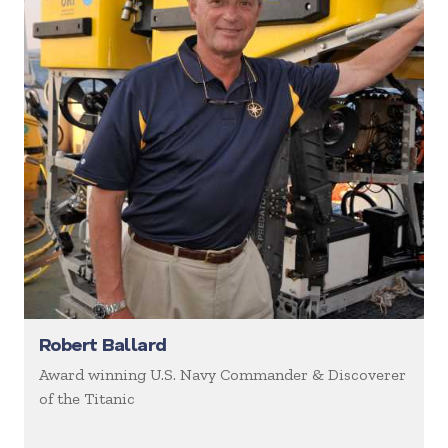
Robert Ballard
Award winning U.S. Navy Commander & Discoverer
of the Titanic