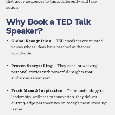
that move audiences to think differently and take
action.
Why Book a TED Talk
Speaker?
Global Recognition
– TED speakers are trusted
voices whose ideas have reached audiences
worldwide.
Proven Storytelling
– They excel at weaving
personal stories with powerful insights that
audiences remember.
Fresh Ideas & Inspiration
– From technology to
leadership, wellness to innovation, they deliver
cutting-edge perspectives on today’s most pressing
issues.