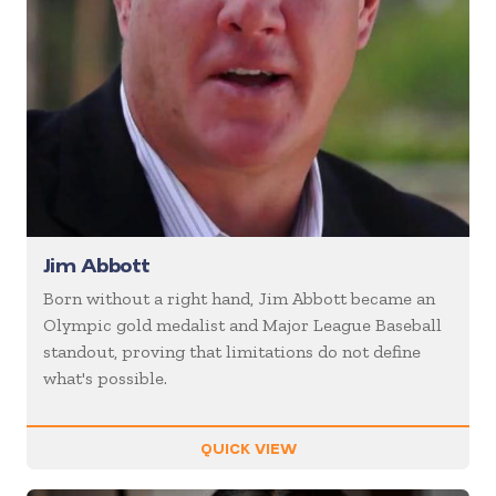
Jim Abbott
Born without a right hand, Jim Abbott became an
Olympic gold medalist and Major League Baseball
standout, proving that limitations do not define
what's possible.
QUICK VIEW