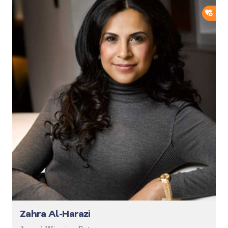
ADD
Zahra Al-Harazi