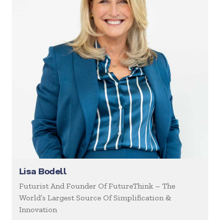
Lisa Bodell
Futurist And Founder Of FutureThink – The
World’s Largest Source Of Simplification &
Innovation