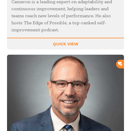
Cameron is a leading expert on adaptability and
continuous improvement, helping leaders and
teams reach new levels of performance. He also
hosts The Edge of Possible, a top-ranked self-
improvement podcast.
QUICK VIEW
ADD