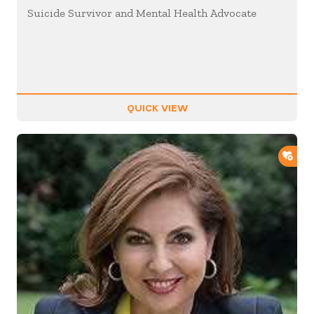
Suicide Survivor and Mental Health Advocate
QUICK VIEW
ADD