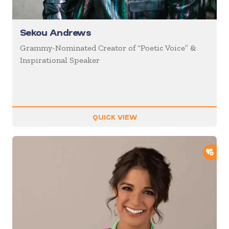
Sekou Andrews
Grammy-Nominated Creator of “Poetic Voice” &
Inspirational Speaker
QUICK VIEW
ADD