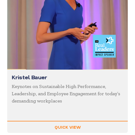
Kristel Bauer
Keynotes on Sustainable High Performance,
Leadership, and Employee Engagement for today’s
demanding workplaces
QUICK VIEW