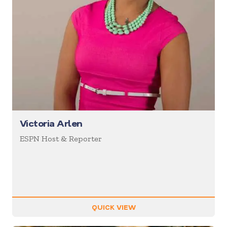
Victoria Arlen
ESPN Host & Reporter
QUICK VIEW