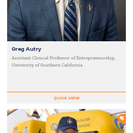
Greg Autry
Assistant Clinical Professor of Entrepreneurship,
University of Southern California
QUICK VIEW
ADD