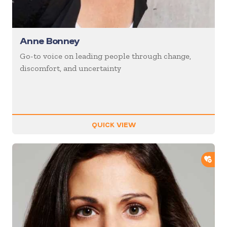
Anne Bonney
Go-to voice on leading people through change,
discomfort, and uncertainty
QUICK VIEW
ADD