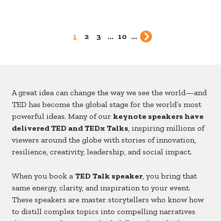
1
2
3
...
10
...
A great idea can change the way we see the world—and
TED has become the global stage for the world’s most
powerful ideas. Many of our
keynote speakers have
delivered TED and TEDx Talks
, inspiring millions of
viewers around the globe with stories of innovation,
resilience, creativity, leadership, and social impact.
When you book a
TED Talk speaker
, you bring that
same energy, clarity, and inspiration to your event.
These speakers are master storytellers who know how
to distill complex topics into compelling narratives