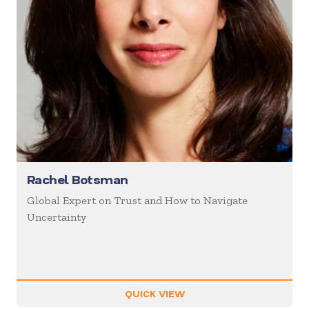
Rachel Botsman
Global Expert on Trust and How to Navigate
Uncertainty
QUICK VIEW