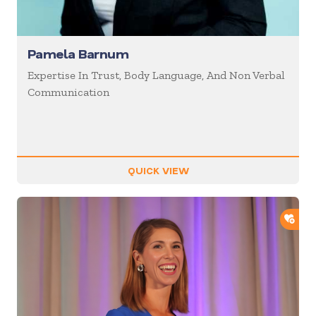
Pamela Barnum
Expertise In Trust, Body Language, And Non Verbal
Communication
QUICK VIEW
ADD