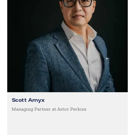
Scott Amyx
Managing Partner at Astor Perkins