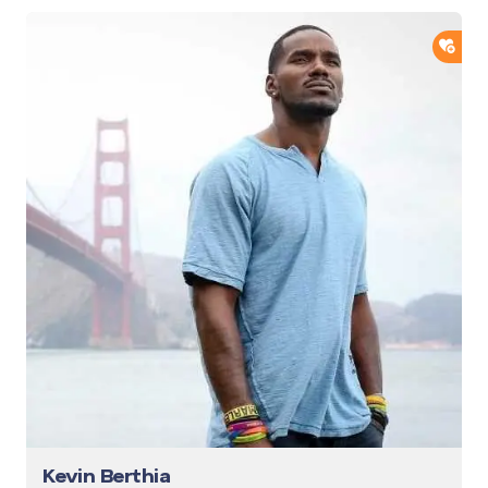
ADD
Kevin Berthia