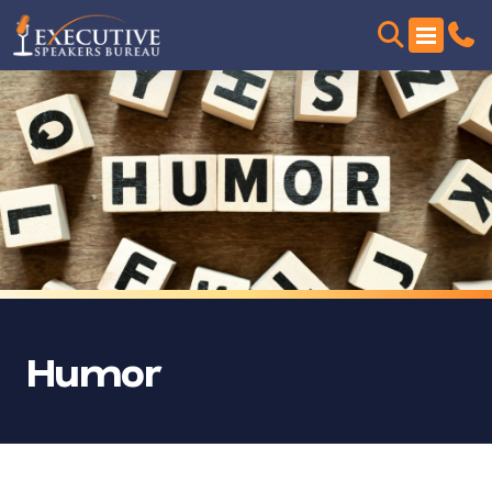
Humor