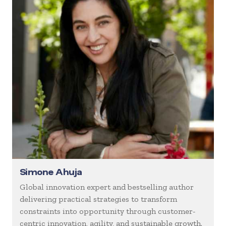
Simone Ahuja
Global innovation expert and bestselling author
delivering practical strategies to transform
constraints into opportunity through customer-
centric innovation, agility, and sustainable growth.