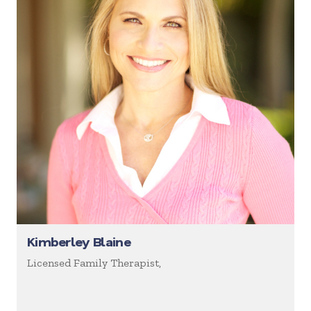
Kimberley Blaine
Licensed Family Therapist,