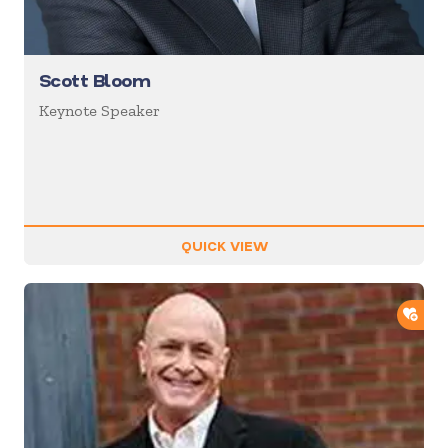
Scott Bloom
Keynote Speaker
QUICK VIEW
ADD