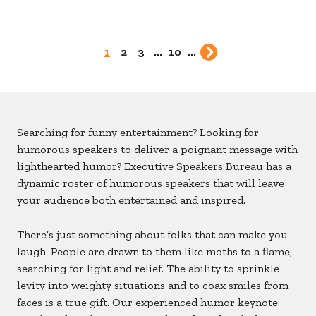
1
2
3
...
10
...
Searching for funny entertainment? Looking for
humorous speakers to deliver a poignant message with
lighthearted humor? Executive Speakers Bureau has a
dynamic roster of humorous speakers that will leave
your audience both entertained and inspired.
There’s just something about folks that can make you
laugh. People are drawn to them like moths to a flame,
searching for light and relief. The ability to sprinkle
levity into weighty situations and to coax smiles from
faces is a true gift. Our experienced humor keynote