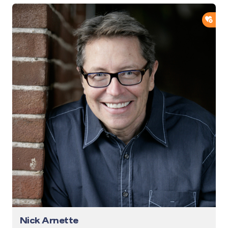
ADD
Nick Arnette