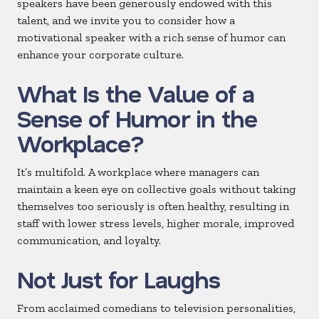
speakers have been generously endowed with this
talent, and we invite you to consider how a
motivational speaker with a rich sense of humor can
enhance your corporate culture.
What Is the Value of a
Sense of Humor in the
Workplace?
It’s multifold. A workplace where managers can
maintain a keen eye on collective goals without taking
themselves too seriously is often healthy, resulting in
staff with lower stress levels, higher morale, improved
communication, and loyalty.
Not Just for Laughs
From acclaimed comedians to television personalities,