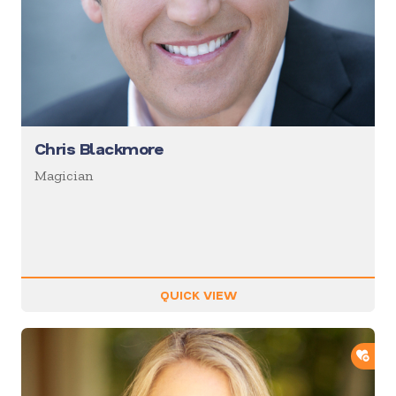
Chris Blackmore
Magician
QUICK VIEW
ADD