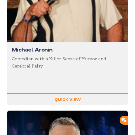
Michael Aronin
Comedian with a Killer Sense of Humor and
Cerebral Palsy
QUICK VIEW
ADD