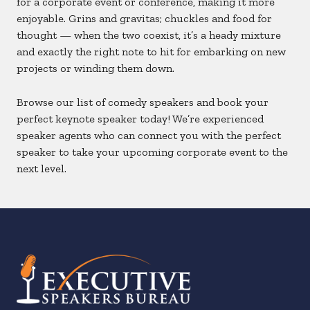
for a corporate event or conference, making it more
enjoyable. Grins and gravitas; chuckles and food for
thought — when the two coexist, it’s a heady mixture
and exactly the right note to hit for embarking on new
projects or winding them down.
Browse our list of comedy speakers and book your
perfect keynote speaker today! We’re experienced
speaker agents who can connect you with the perfect
speaker to take your upcoming corporate event to the
next level.