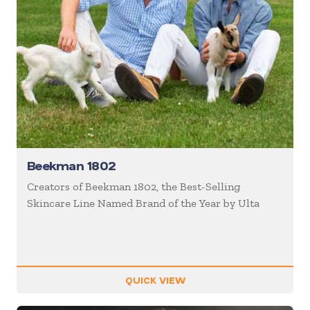
Beekman 1802
Creators of Beekman 1802, the Best-Selling
Skincare Line Named Brand of the Year by Ulta
QUICK VIEW