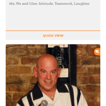
Me, We and Glee: Attitude, Teamwork, Laughter
QUICK VIEW
ADD