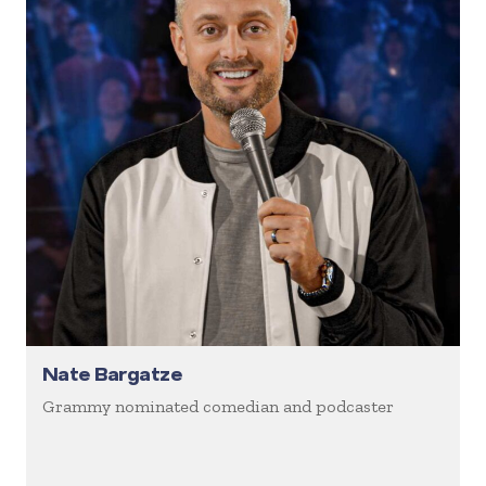
Nate Bargatze
Grammy nominated comedian and podcaster