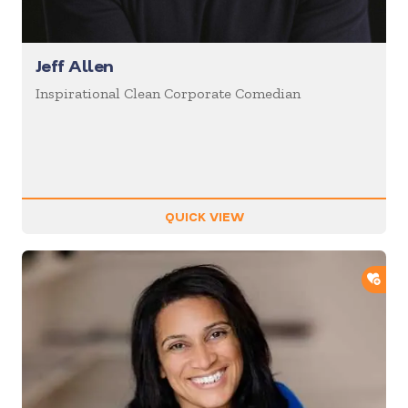
Jeff Allen
Inspirational Clean Corporate Comedian
QUICK VIEW
ADD