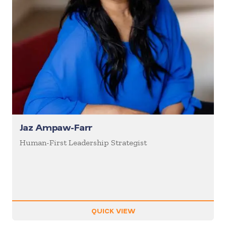
Jaz Ampaw-Farr
Human-First Leadership Strategist
QUICK VIEW