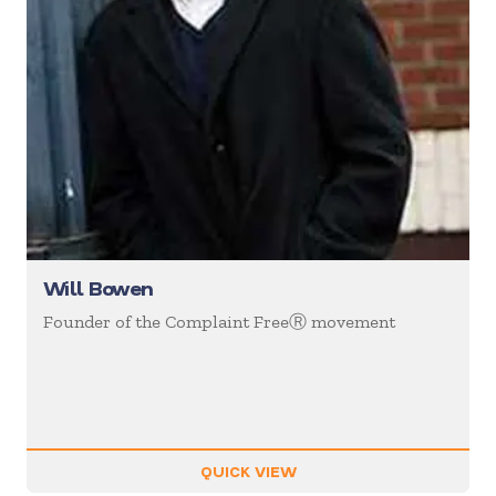
Will Bowen
Founder of the Complaint FreeⓇ movement
QUICK VIEW