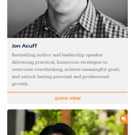
Jon Acuff
Bestselling author and leadership speaker
delivering practical, humorous strategies to
overcome overthinking, achieve meaningful goals,
and unlock lasting personal and professional
growth.
QUICK VIEW
ADD