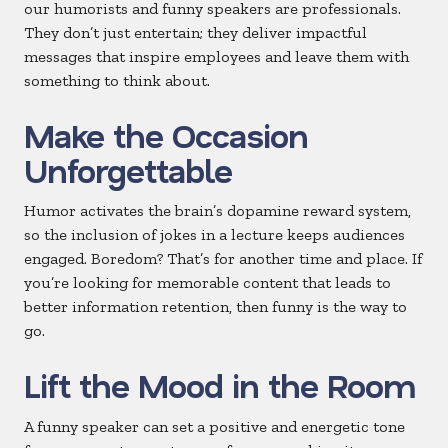
our humorists and funny speakers are professionals.
They don’t just entertain; they deliver impactful
messages that inspire employees and leave them with
something to think about.
Make the Occasion
Unforgettable
Humor activates the brain’s dopamine reward system,
so the inclusion of jokes in a lecture keeps audiences
engaged. Boredom? That’s for another time and place. If
you’re looking for memorable content that leads to
better information retention, then funny is the way to
go.
Lift the Mood in the Room
A funny speaker can set a positive and energetic tone