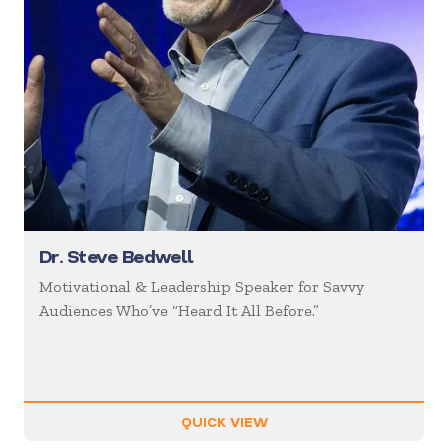
Dr. Steve Bedwell
Motivational & Leadership Speaker for Savvy
Audiences Who’ve “Heard It All Before.”
QUICK VIEW