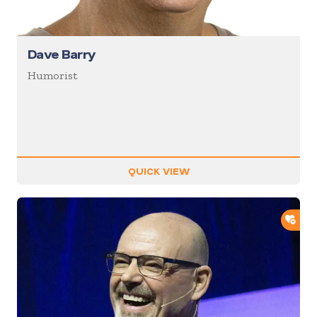
Dave Barry
Humorist
QUICK VIEW
ADD