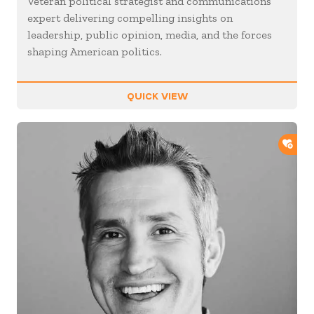
Veteran political strategist and communications
expert delivering compelling insights on
leadership, public opinion, media, and the forces
shaping American politics.
QUICK VIEW
ADD