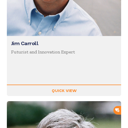
Jim Carroll
Futurist and Innovation Expert
QUICK VIEW
ADD