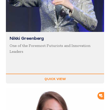
Nikki Greenberg
One of the Foremost Futurists and Innovation
Leaders
QUICK VIEW
ADD