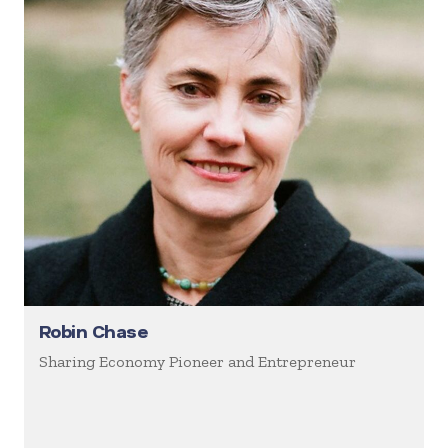
Robin Chase
Sharing Economy Pioneer and Entrepreneur