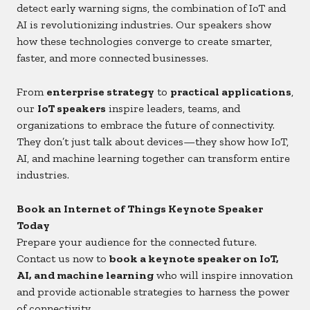
detect early warning signs, the combination of IoT and
AI is revolutionizing industries. Our speakers show
how these technologies converge to create smarter,
faster, and more connected businesses.
From
enterprise strategy
to
practical applications
,
our
IoT speakers
inspire leaders, teams, and
organizations to embrace the future of connectivity.
They don’t just talk about devices—they show how IoT,
AI, and machine learning together can transform entire
industries.
Book an Internet of Things Keynote Speaker
Today
Prepare your audience for the connected future.
Contact us now to
book a keynote speaker on IoT,
AI, and machine learning
who will inspire innovation
and provide actionable strategies to harness the power
of connectivity.