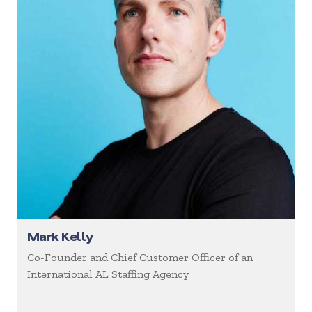
Mark Kelly
Co-Founder and Chief Customer Officer of an
International AL Staffing Agency