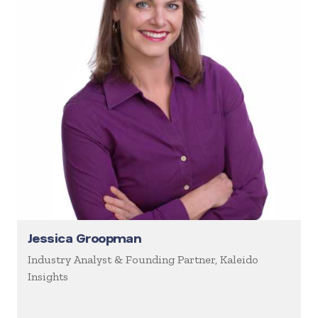
Jessica Groopman
Industry Analyst & Founding Partner, Kaleido
Insights