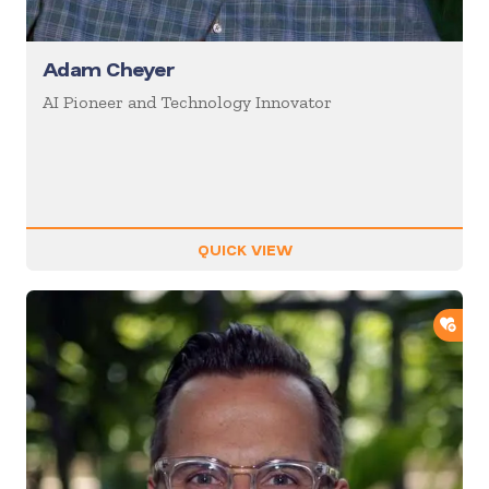
Adam Cheyer
AI Pioneer and Technology Innovator
QUICK VIEW
ADD