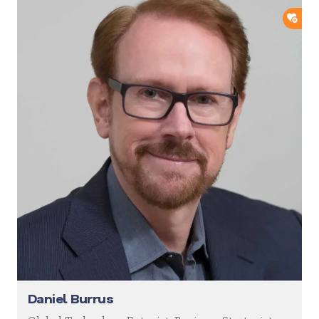
ADD
Daniel Burrus