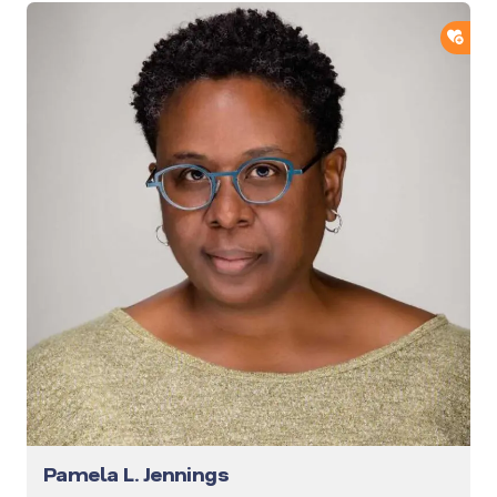
ADD
Pamela L. Jennings