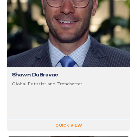
Shawn DuBravac
Global Futurist and Trendsetter
QUICK VIEW