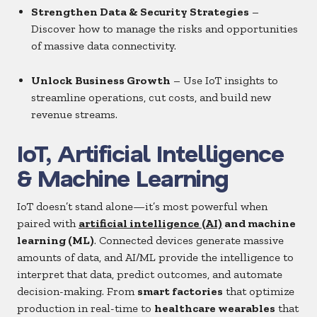
Strengthen Data & Security Strategies
–
Discover how to manage the risks and opportunities
of massive data connectivity.
Unlock Business Growth
– Use IoT insights to
streamline operations, cut costs, and build new
revenue streams.
IoT, Artificial Intelligence
& Machine Learning
IoT doesn’t stand alone—it’s most powerful when
paired with
artificial intelligence (AI)
and machine
learning (ML)
. Connected devices generate massive
amounts of data, and AI/ML provide the intelligence to
interpret that data, predict outcomes, and automate
decision-making. From
smart factories
that optimize
production in real-time to
healthcare wearables
that