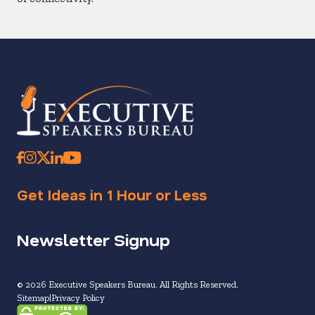
Get Ideas in 1 Hour or Less
Newsletter Signup
© 2026 Executive Speakers Bureau. All Rights Reserved.
Sitemap
Privacy Policy