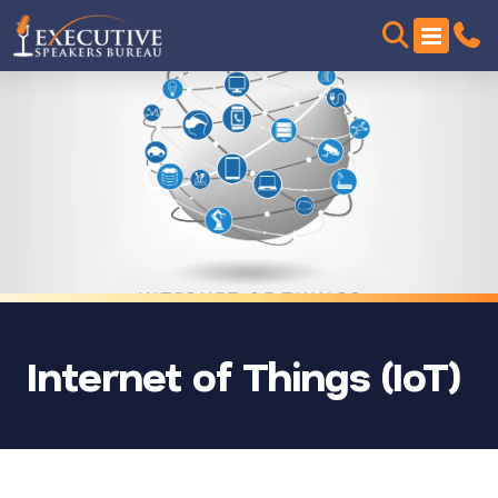
Internet of Things (IoT)