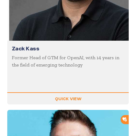
Zack Kass
Former Head of GTM for OpenAI, with 14 years in
the field of emerging technology
QUICK VIEW
ADD