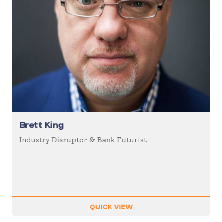
Brett King
Industry Disruptor & Bank Futurist
QUICK VIEW