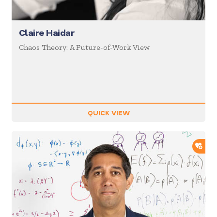
Claire Haidar
Chaos Theory: A Future-of-Work View
QUICK VIEW
ADD