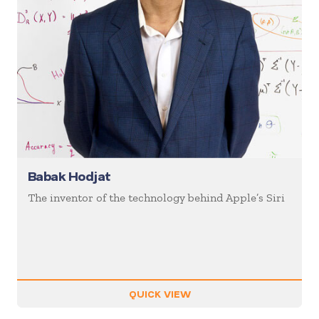
Babak Hodjat
The inventor of the technology behind Apple’s Siri
QUICK VIEW