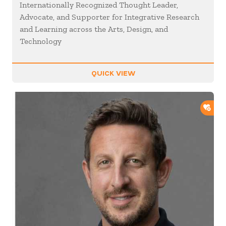
Internationally Recognized Thought Leader,
Advocate, and Supporter for Integrative Research
and Learning across the Arts, Design, and
Technology
QUICK VIEW
ADD