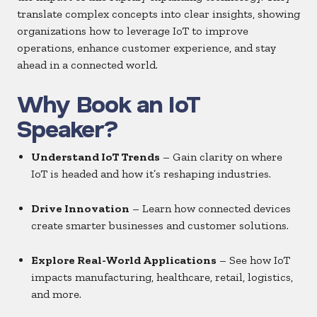
translate complex concepts into clear insights, showing
organizations how to leverage IoT to improve
operations, enhance customer experience, and stay
ahead in a connected world.
Why Book an IoT
Speaker?
Understand IoT Trends
– Gain clarity on where
IoT is headed and how it’s reshaping industries.
Drive Innovation
– Learn how connected devices
create smarter businesses and customer solutions.
Explore Real-World Applications
– See how IoT
impacts manufacturing, healthcare, retail, logistics,
and more.