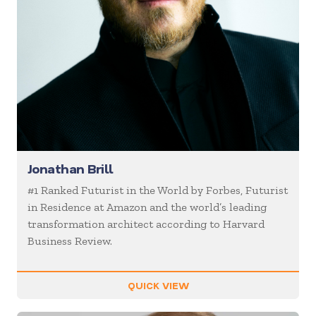
Jonathan Brill
#1 Ranked Futurist in the World by Forbes, Futurist
in Residence at Amazon and the world’s leading
transformation architect according to Harvard
Business Review.
QUICK VIEW