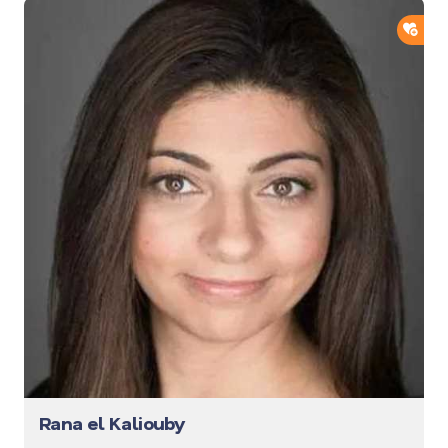
ADD
Rana el Kaliouby