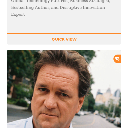
Global Technology Futurist, Business Strategist,
Bestselling Author, and Disruptive Innovation
Expert
QUICK VIEW
ADD