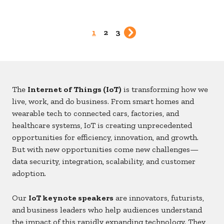
1
2
3
The
Internet of Things (IoT)
is transforming how we
live, work, and do business. From smart homes and
wearable tech to connected cars, factories, and
healthcare systems, IoT is creating unprecedented
opportunities for efficiency, innovation, and growth.
But with new opportunities come new challenges—
data security, integration, scalability, and customer
adoption.
Our
IoT keynote speakers
are innovators, futurists,
and business leaders who help audiences understand
the impact of this rapidly expanding technology. They