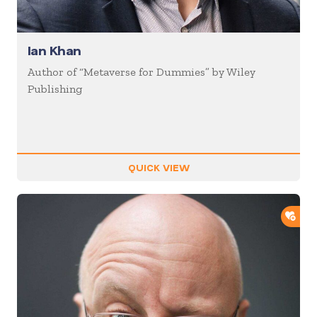
Ian Khan
Author of “Metaverse for Dummies” by Wiley
Publishing
QUICK VIEW
ADD